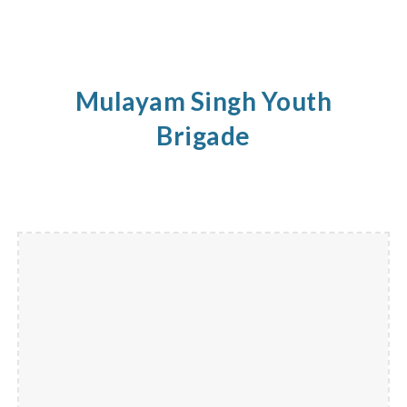
Mulayam Singh Youth
Brigade