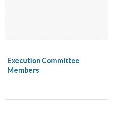
Execution Committee
Members