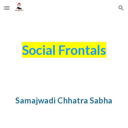
Skip to main content
Skip to navigation
Social Frontals
Samajwadi Chhatra Sabha