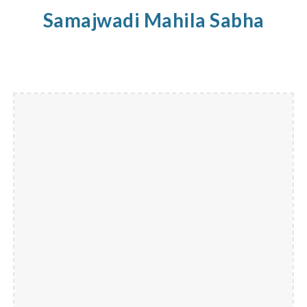
Samajwadi
Mahila
Sabha