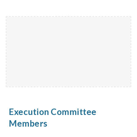
Execution Committee
Members