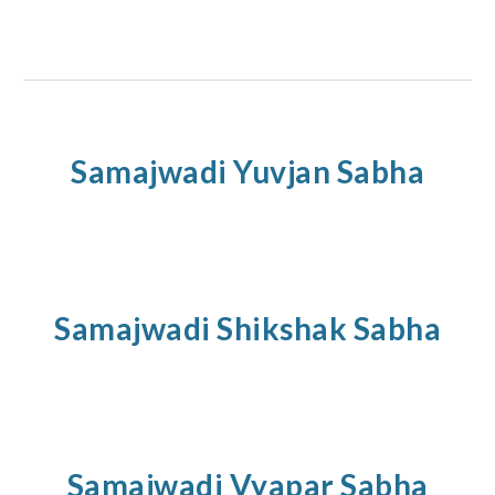
Samajwadi
Yuvjan
Sabha
Samajwadi
Shikshak
Sabha
Samajwadi
Vyapar
Sabha