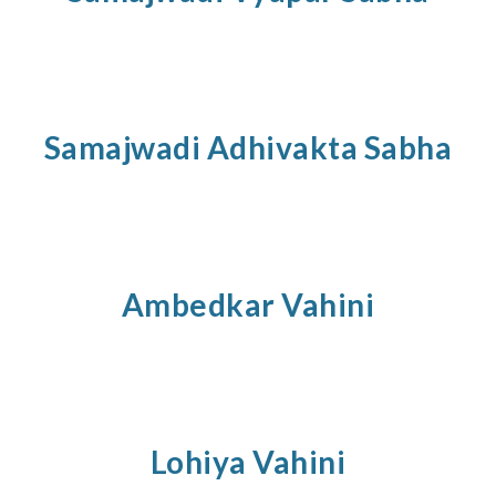
Samajwadi
Adhivakta
Sabha
Ambedkar Vahini
Lohiya
Vahini